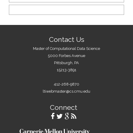
Contact Us
Master of Computational Data Science
5000 Forbes Avenue
Pittsburgh, PA
15213-3891
412-268-9870
ltiwebmaster@cs.cmu.edu
Connect