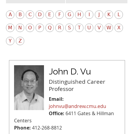
A
B
C
D
E
F
G
H
I
J
K
L
M
N
O
P
Q
R
S
T
U
V
W
X
Y
Z
John D. Vu
Distinguished Career
Professor
Email:
johnvu@andrew.cmu.edu
Office:
6411 Gates & Hillman
Centers
Phone:
412-268-8812