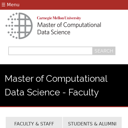
Jump to navigation
☰ Menu
Search
Search
form
Master of Computational
Data Science - Faculty
FACULTY & STAFF
STUDENTS & ALUMNI