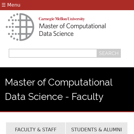
Jump to navigation
☰ Menu
Search
Search
form
Master of Computational
Data Science - Faculty
FACULTY & STAFF
STUDENTS & ALUMNI