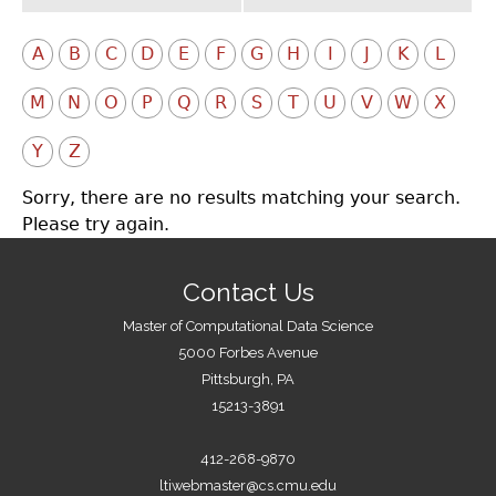
A
B
C
D
E
F
G
H
I
J
K
L
M
N
O
P
Q
R
S
T
U
V
W
X
Y
Z
Sorry, there are no results matching your search.
Please try again.
Contact Us
Master of Computational Data Science
5000 Forbes Avenue
Pittsburgh, PA
15213-3891
412-268-9870
ltiwebmaster@cs.cmu.edu