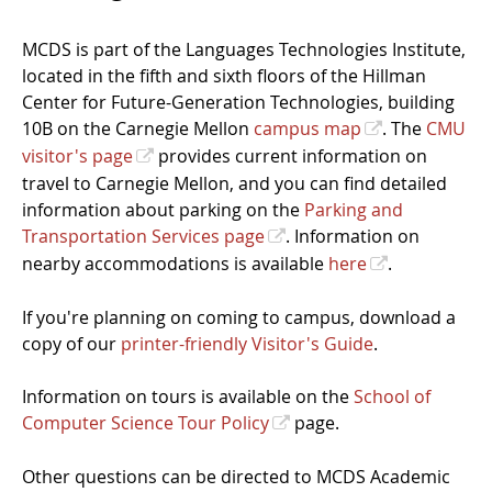
MCDS is part of the Languages Technologies Institute,
located in the fifth and sixth floors of the Hillman
Center for Future-Generation Technologies, building
10B on the Carnegie Mellon
campus map
. The
CMU
visitor's page
provides current information on
travel to Carnegie Mellon, and you can find detailed
information about parking on the
Parking and
Transportation Services page
. Information on
nearby accommodations is available
here
.
If you're planning on coming to campus, download a
copy of our
printer-friendly Visitor's Guide
.
Information on tours is available on the
School of
Computer Science Tour Policy
page.
Other questions can be directed to MCDS Academic