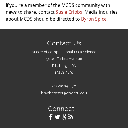
If you're a member of the MCDS community with
news to share, contact
Susie Cribbs
. Media inquiries
about MCDS should be directed to
Byron Spice
.
Contact Us
Master of Computational Data Science
5000 Forbes Avenue
Pittsburgh, PA
15213-3891
412-268-9870
ltiwebmaster@cs.cmu.edu
Connect