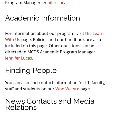
Program Manager
Jennifer Lucas
.
Academic Information
For information about our program, visit the
Learn
With Us
page. Policies and our handbook are also
included on this page. Other questions can be
directed to MCDS Academic Program Manager
Jennifer Lucas
.
Finding People
You can also find contact information for LTI faculty,
staff and students on our
Who We Are
page.
News Contacts and Media
Relations