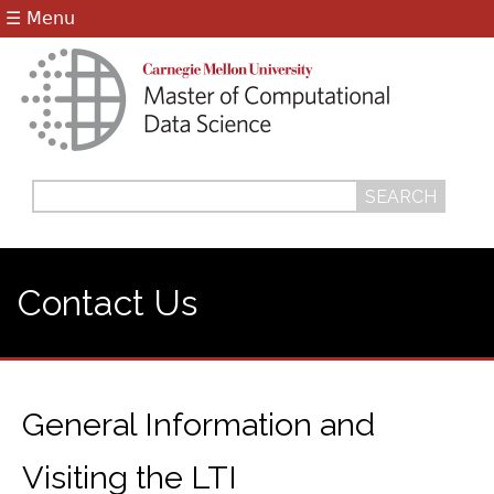
Jump to navigation
☰ Menu
Search
Search
form
Contact Us
General Information and
Visiting the LTI