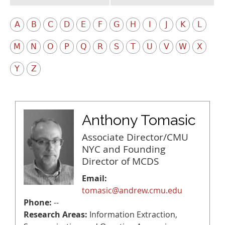
A
B
C
D
E
F
G
H
I
J
K
L
M
N
O
P
Q
R
S
T
U
V
W
X
Y
Z
Anthony Tomasic
Associate Director/CMU
NYC and Founding
Director of MCDS
Email:
tomasic@andrew.cmu.edu
Phone:
--
Research Areas:
Information Extraction,