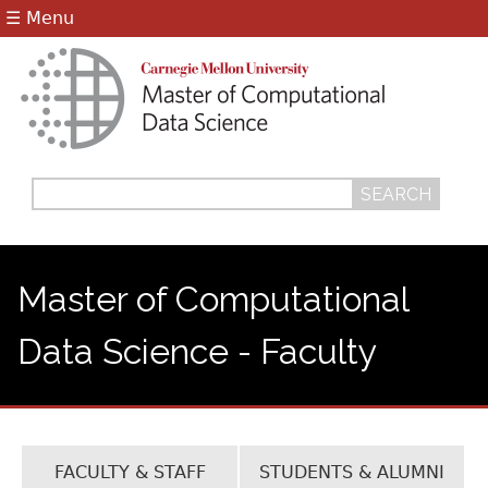
Jump to navigation
☰ Menu
Search
Search
form
Master of Computational
Data Science - Faculty
FACULTY & STAFF
STUDENTS & ALUMNI