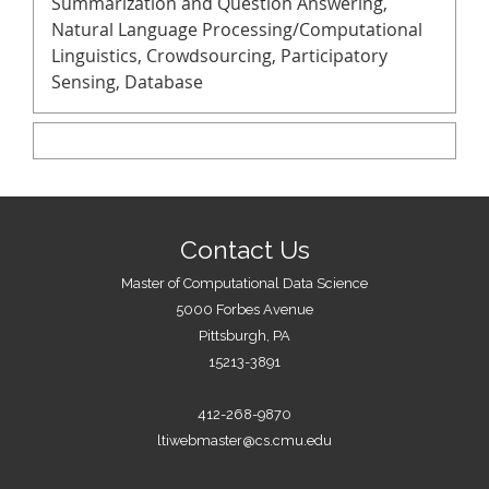
Summarization and Question Answering,
Natural Language Processing/Computational
Linguistics, Crowdsourcing, Participatory
Sensing, Database
Contact Us
Master of Computational Data Science
5000 Forbes Avenue
Pittsburgh, PA
15213-3891
412-268-9870
ltiwebmaster@cs.cmu.edu