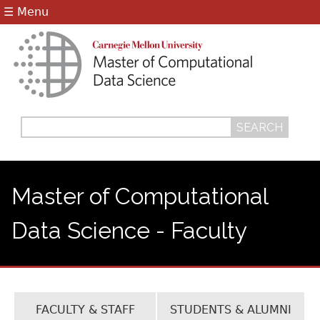
Jump to navigation
☰ Menu
Search
Search
form
Master of Computational
Data Science - Faculty
FACULTY & STAFF
STUDENTS & ALUMNI