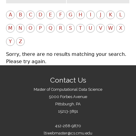
A
B
C
D
E
F
G
H
I
J
K
L
M
N
O
P
Q
R
S
T
U
V
W
X
Y
Z
Sorry, there are no results matching your search.
Please try again.
Contact Us
Master of Computational Data Science
5000 Forbes Avenue
Pittsburgh, PA
15213-3891
412-268-9870
ltiwebmaster@cs.cmu.edu