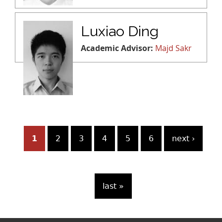
Luxiao Ding
Academic Advisor:
Majd Sakr
P
1
2
3
4
5
6
next ›
a
g
last »
e