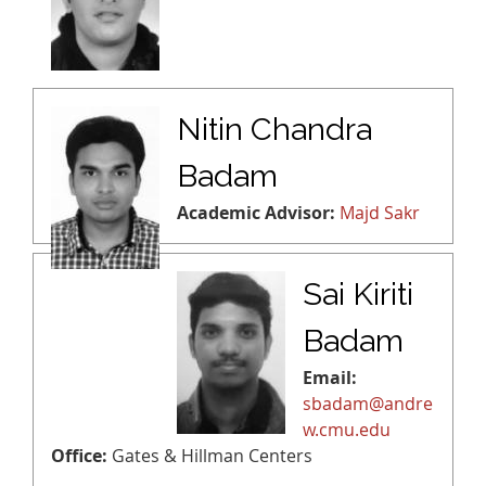
Nitin Chandra
Badam
Academic Advisor:
Majd Sakr
Sai Kiriti
Badam
Email:
sbadam@andre
w.cmu.edu
Office:
Gates & Hillman Centers