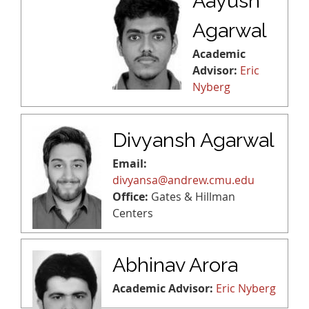
Aayush
Agarwal
Academic
Advisor:
Eric
Nyberg
Divyansh Agarwal
Email:
divyansa@andrew.cmu.edu
Office:
Gates & Hillman
Centers
Abhinav Arora
Academic Advisor:
Eric Nyberg