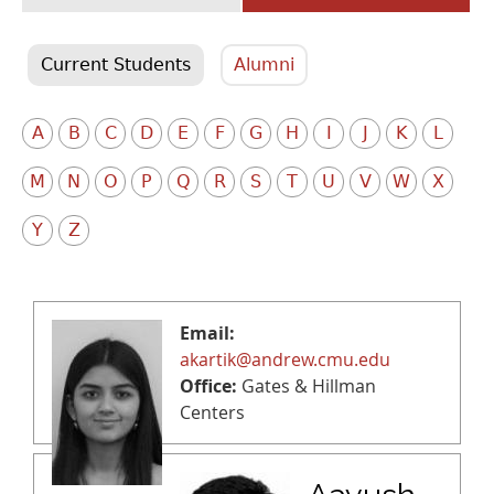
Current Students
Alumni
A
B
C
D
E
F
G
H
I
J
K
L
M
N
O
P
Q
R
S
T
U
V
W
X
Y
Z
Email:
akartik@andrew.cmu.edu
Office:
Gates & Hillman
Centers