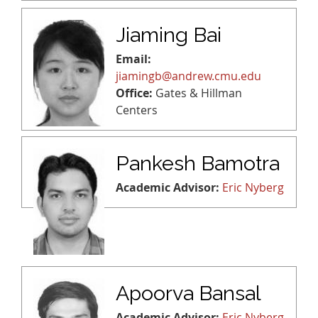
Jiaming Bai
Email:
jiamingb@andrew.cmu.edu
Office:
Gates & Hillman
Centers
Pankesh Bamotra
Academic Advisor:
Eric Nyberg
Apoorva Bansal
Academic Advisor:
Eric Nyberg