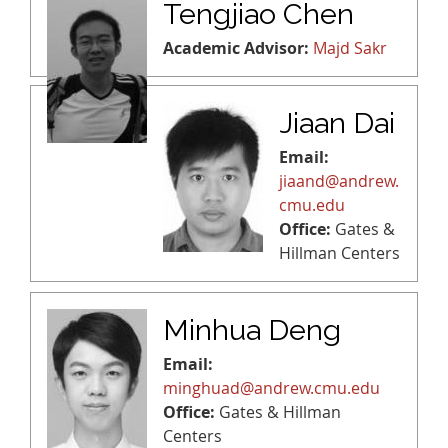
Tengjiao Chen
Academic Advisor:
Majd Sakr
Jiaan Dai
Email:
jiaand@andrew.
cmu.edu
Office:
Gates &
Hillman Centers
Minhua Deng
Email:
minghuad@andrew.cmu.edu
Office:
Gates & Hillman
Centers