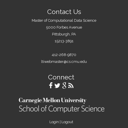
s
Contact Us
Master of Computational Data Science
5000 Forbes Avenue
Pittsburgh, PA
15213-3891
412-268-9870
ltiwebmaster@cs.cmu.edu
Connect
Login
|
Logout