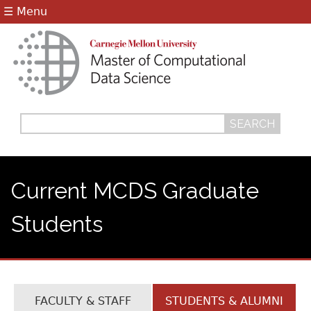
Jump to navigation
☰ Menu
Search
Search
form
Current MCDS Graduate
Students
FACULTY & STAFF
STUDENTS & ALUMNI