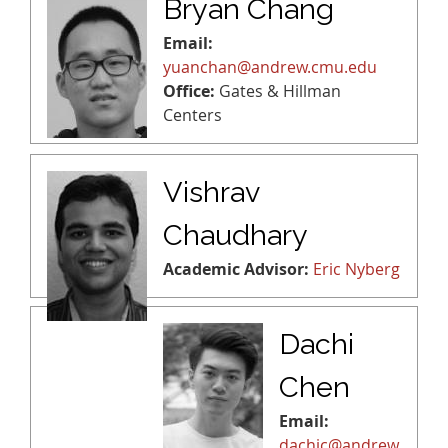
Bryan Chang
Email:
yuanchan@andrew.cmu.edu
Office:
Gates & Hillman
Centers
Vishrav
Chaudhary
Academic Advisor:
Eric Nyberg
Dachi
Chen
Email:
dachic@andrew