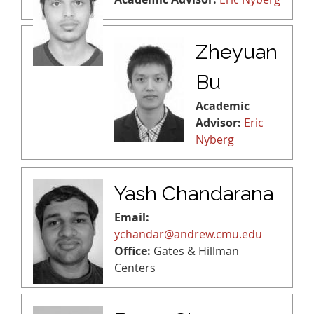
Zheyuan
Bu
Academic
Advisor:
Eric
Nyberg
Yash Chandarana
Email:
ychandar@andrew.cmu.edu
Office:
Gates & Hillman
Centers