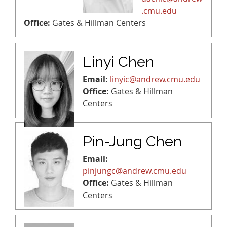
.cmu.edu
Office:
Gates & Hillman Centers
Linyi Chen
Email:
linyic@andrew.cmu.edu
Office:
Gates & Hillman
Centers
Pin-Jung Chen
Email:
pinjungc@andrew.cmu.edu
Office:
Gates & Hillman
Centers