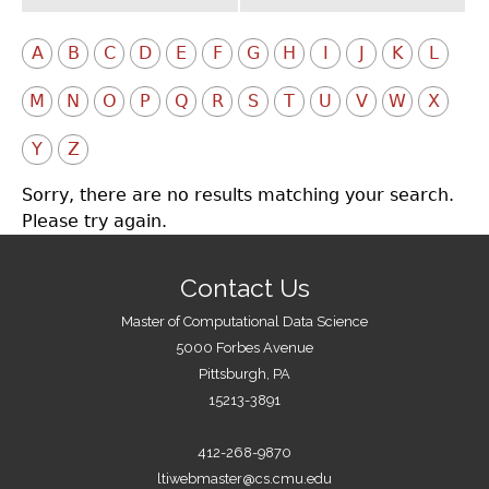
A
B
C
D
E
F
G
H
I
J
K
L
M
N
O
P
Q
R
S
T
U
V
W
X
Y
Z
Sorry, there are no results matching your search.
Please try again.
Contact Us
Master of Computational Data Science
5000 Forbes Avenue
Pittsburgh, PA
15213-3891
412-268-9870
ltiwebmaster@cs.cmu.edu