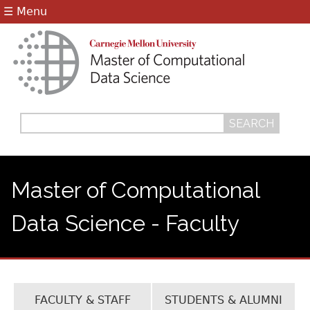
Jump to navigation
☰ Menu
Search
Search
form
Master of Computational
Data Science - Faculty
FACULTY & STAFF
STUDENTS & ALUMNI