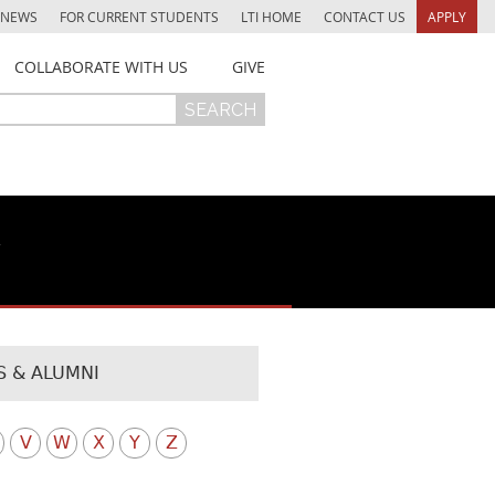
NEWS
FOR CURRENT STUDENTS
LTI HOME
CONTACT US
APPLY
COLLABORATE WITH US
GIVE
y
 & ALUMNI
V
W
X
Y
Z