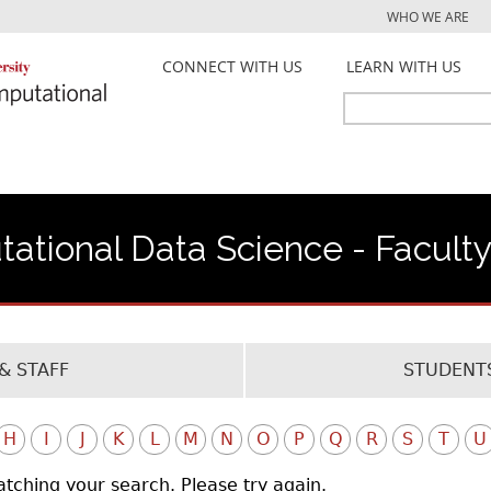
Jump to navigation
WHO WE ARE
CONNECT WITH US
LEARN WITH US
Search
Search
form
ational Data Science - Facult
& STAFF
STUDENTS
H
I
J
K
L
M
N
O
P
Q
R
S
T
U
atching your search. Please try again.