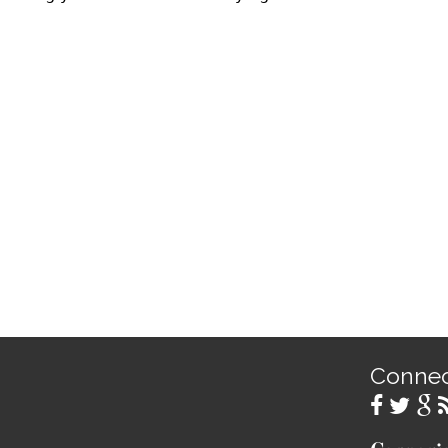
Conne