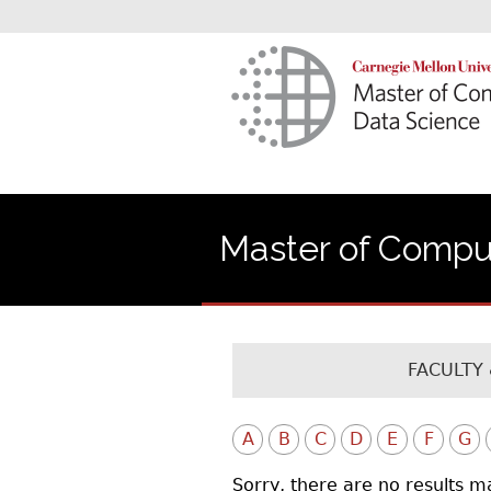
Master of Comput
FACULTY 
A
B
C
D
E
F
G
Sorry, there are no results m