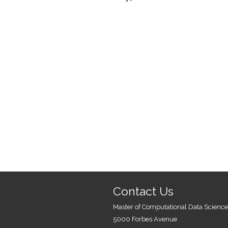
Contact Us
Master of Computational Data Science
5000 Forbes Avenue