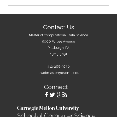
Contact Us
Master of Computational Data Science
5000 Forbes Avenue
Pittsburgh, PA
15213-3891
412-268-9870
ltiwebmaster@cs.cmu.edu
Connect