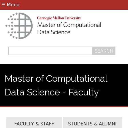
Jump to navigation
☰ Menu
Search
Search
form
Master of Computational
Data Science - Faculty
FACULTY & STAFF
STUDENTS & ALUMNI