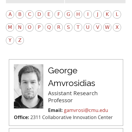
A
B
C
D
E
F
G
H
I
J
K
L
M
N
O
P
Q
R
S
T
U
V
W
X
Y
Z
George
Amvrosidias
Assistant Research
Professor
Email:
gamvrosi@cmu.edu
Office:
2311 Collaborative Innovation Center