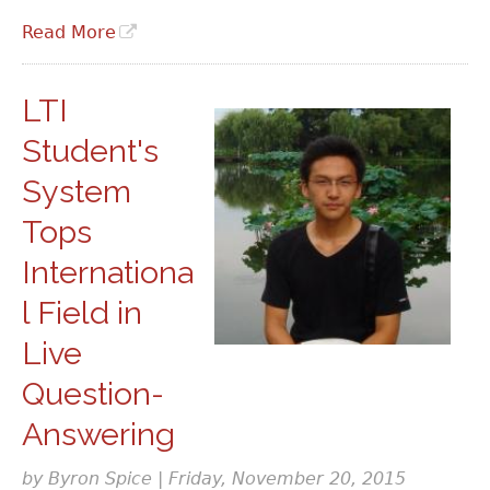
Read More
LTI
Student's
System
Tops
Internationa
l Field in
Live
Question-
Answering
by Byron Spice | Friday, November 20, 2015