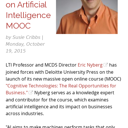
on Artificial
Intelligence
MOOC
by Susie Cribbs |
Monday, October
19, 2015
LTI Professor and MCDS Director
Eric Nyberg
has
joined forces with Deloitte University Press on the
launch of its new massive open online course (MOOC)
"Cognitive Technologies: The Real Opportunities for
Business."
Nyberg serves as a knowledge expert
and contributor for the course, which examines
artificial intelligence and its impact on businesses
across industries.
"AI aims to make machines perform tasks that only