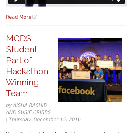
Read More
MCDS
Student
Part of
Hackathon
Winning
Team
by AISHA RASHID
AND SUSIE CRIBBS
| Thursday, December 15, 2016