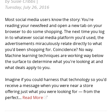
by Susie Cribbs |
Tuesday, July 26, 2016
Most social media users know the story: You're
reading your newsfeed and open a new tab on your
browser to do some shopping. The next time you log
in to whatever social media platform you'd used, the
advertisements miraculously relate directly to what
you'd been shopping for. Coincidence? No way.
Machine learning techniques are working way below
the surface to determine what you're looking at and
what deals apply to you.
Imagine if you could harness that technology so you'd
receive a message when you were near a store
offering just what you were looking for — from the
perfect...
Read More