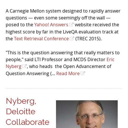
A Carnegie Mellon system designed to rapidly answer
questions — even some seemingly off the wall —
posed to the
Yahoo! Answers
website received the
highest score by far in the LiveQA evaluation track at
the
Text Retrieval Conference
(TREC 2015).
"This is the question answering that really matters to
people," said LTI Professor and MCDS Director
Eric
Nyberg
, who heads the Open Advancement of
Question Answering (...
Read More
Nyberg,
Deloitte
Collaborate