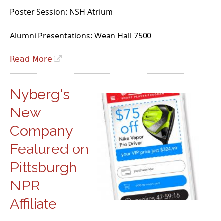
Poster Session: NSH Atrium
Alumni Presentations: Wean Hall 7500
Read More
Nyberg's
New
Company
Featured on
Pittsburgh
NPR
Affiliate