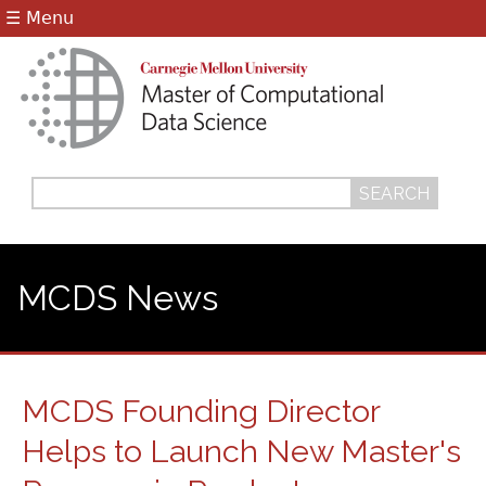
Jump to navigation
☰ Menu
Search
Search
form
MCDS News
MCDS Founding Director
Helps to Launch New Master's