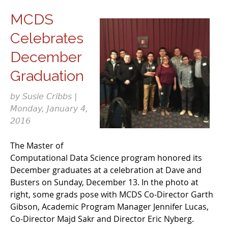
MCDS
Celebrates
December
Graduation
by Susie Cribbs |
Monday, January 4,
2016
The Master of
Computational Data Science program honored its
December graduates at a celebration at Dave and
Busters on Sunday, December 13. In the photo at
right, some grads pose with MCDS Co-Director Garth
Gibson, Academic Program Manager Jennifer Lucas,
Co-Director Majd Sakr and Director Eric Nyberg.