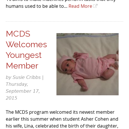
humans used to be able to...
Read More
MCDS
Welcomes
Youngest
Member
by Susie Cribbs |
Thursday,
September 17,
2015
The MCDS program welcomed its newest member
earlier this summer when student Asher Cohen and
his wife, Lina, celebrated the birth of their daughter,