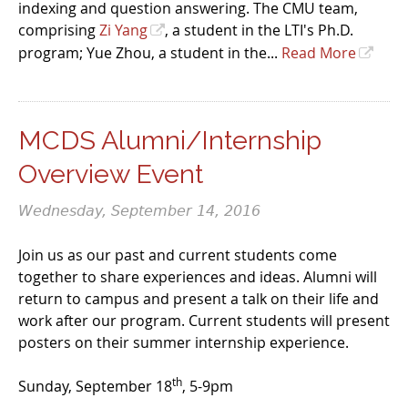
indexing and question answering. The CMU team,
comprising
Zi Yang
, a student in the LTI's Ph.D.
program; Yue Zhou, a student in the...
Read More
MCDS Alumni/Internship
Overview Event
Wednesday, September 14, 2016
Join us as our past and current students come
together to share experiences and ideas. Alumni will
return to campus and present a talk on their life and
work after our program. Current students will present
posters on their summer internship experience.
th
Sunday, September 18
, 5-9pm