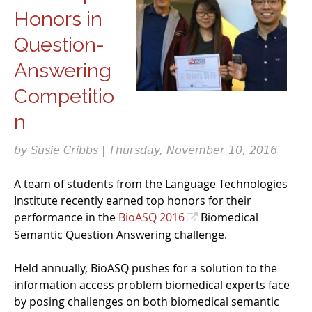
Honors in
Question-
Answering
Competitio
n
by Susie Cribbs | Thursday, November 10, 2016
A team of students from the Language Technologies
Institute recently earned top honors for their
performance in the
BioASQ 2016
Biomedical
Semantic Question Answering challenge.
Held annually, BioASQ pushes for a solution to the
information access problem biomedical experts face
by posing challenges on both biomedical semantic