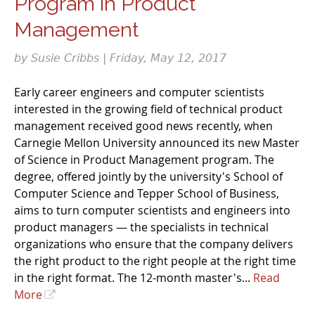
Program in Product
Management
by Susie Cribbs | Friday, May 12, 2017
Early career engineers and computer scientists
interested in the growing field of technical product
management received good news recently, when
Carnegie Mellon University announced its new Master
of Science in Product Management program. The
degree, offered jointly by the university's School of
Computer Science and Tepper School of Business,
aims to turn computer scientists and engineers into
product managers — the specialists in technical
organizations who ensure that the company delivers
the right product to the right people at the right time
in the right format. The 12-month master's...
Read
More