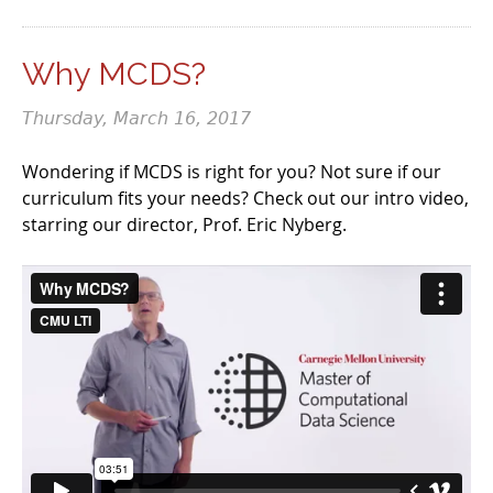
Why MCDS?
Thursday, March 16, 2017
Wondering if MCDS is right for you? Not sure if our
curriculum fits your needs? Check out our intro video,
starring our director, Prof. Eric Nyberg.