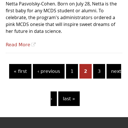
Netta Pasvolsky-Cohen. Born on July 28, Netta is the
first baby for any MCDS student or alumni. To
celebrate, the program's administrators ordered a
pink MCDS onesie that will inspire sweet dreams of
her future in data science.
Read More
P
« first
‹ previous
1
2
3
next
a
g
›
last »
e
s