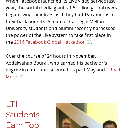
When Facebook launched its Live video service last
year, the social media giant's 1.5 billion global users
began living their lives as if they had TV cameras in
their back pockets. A team of Carnegie Mellon
University students and alumni recently harnessed
the power of the Live system to take first place in
the
2016 Facebook Global Hackathon
.
Over the course of 24 hours in November,
Abdelwahab Bourai, who earned his bachelor's
degree in computer science this past May and...
Read
More
LTI
Students
Earn Top