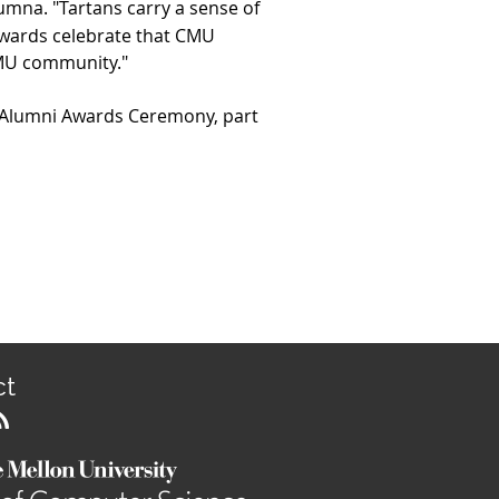
umna. "Tartans carry a sense of
Awards celebrate that CMU
 CMU community."
Alumni Awards Ceremony, part
ct