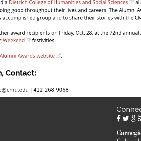
nd a
Dietrich College of Humanities and Social Sciences
al
oing good throughout their lives and careers. The Alumni 
this accomplished group and to share their stories with the
er award recipients on Friday, Oct. 28, at the 72
nd
annual 
g Weekend
festivities.
Alumni Awards website
.
, Contact:
ee@cmu.edu | 412-268-9068
Conne