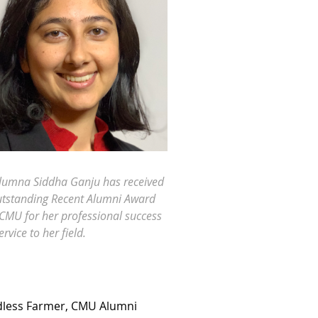
lumna Siddha Ganju has received
tstanding Recent Alumni Award
CMU for her professional success
rvice to her field.
ndless Farmer, CMU Alumni