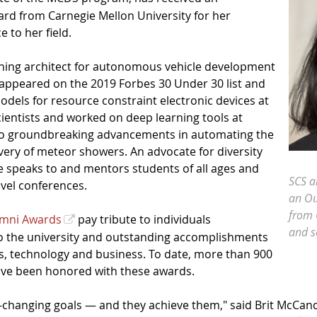
rd from Carnegie Mellon University for her
 to her field.
rning architect for autonomous vehicle development
u appeared on the 2019 Forbes 30 Under 30 list and
dels for resource constraint electronic devices at
ientists and worked on deep learning tools at
g to groundbreaking advancements in automating the
very of meteor showers. An advocate for diversity
he speaks to and mentors students of all ages and
SCS a
evel conferences.
an Ou
from 
umni Awards
pay tribute to individuals
and se
 to the university and outstanding accomplishments
es, technology and business. To date, more than 900
ave been honored with these awards.
-changing goals — and they achieve them," said Brit McCa