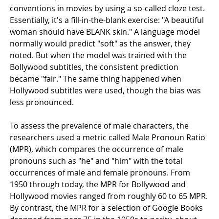
conventions in movies by using a so-called cloze test.
Essentially, it's a fill-in-the-blank exercise: "A beautiful
woman should have BLANK skin." A language model
normally would predict "soft" as the answer, they
noted. But when the model was trained with the
Bollywood subtitles, the consistent prediction
became "fair." The same thing happened when
Hollywood subtitles were used, though the bias was
less pronounced.
To assess the prevalence of male characters, the
researchers used a metric called Male Pronoun Ratio
(MPR), which compares the occurrence of male
pronouns such as "he" and "him" with the total
occurrences of male and female pronouns. From
1950 through today, the MPR for Bollywood and
Hollywood movies ranged from roughly 60 to 65 MPR.
By contrast, the MPR for a selection of Google Books