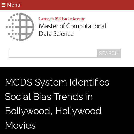
Jump to navigation
☰ Menu
Search
Search
form
MCDS System Identifies
Social Bias Trends in
Bollywood, Hollywood
Movies