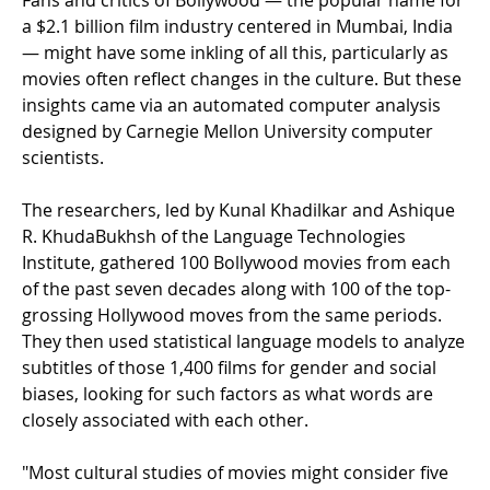
Fans and critics of Bollywood — the popular name for
a $2.1 billion film industry centered in Mumbai, India
— might have some inkling of all this, particularly as
movies often reflect changes in the culture. But these
insights came via an automated computer analysis
designed by Carnegie Mellon University computer
scientists.
The researchers, led by Kunal Khadilkar and Ashique
R. KhudaBukhsh of the Language Technologies
Institute, gathered 100 Bollywood movies from each
of the past seven decades along with 100 of the top-
grossing Hollywood moves from the same periods.
They then used statistical language models to analyze
subtitles of those 1,400 films for gender and social
biases, looking for such factors as what words are
closely associated with each other.
"Most cultural studies of movies might consider five