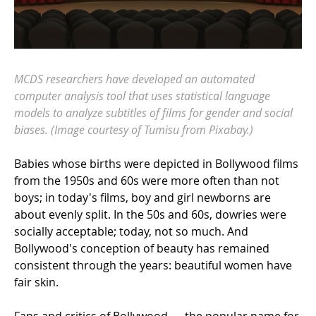
MCDS researchers have developed an automated
computer analysis tool that uses statistical language
models to analyze subtitles of films for gender and social
biases. (Image courtesy of Tumisu from Pixabay.)
Babies whose births were depicted in Bollywood films
from the 1950s and 60s were more often than not
boys; in today's films, boy and girl newborns are
about evenly split. In the 50s and 60s, dowries were
socially acceptable; today, not so much. And
Bollywood's conception of beauty has remained
consistent through the years: beautiful women have
fair skin.