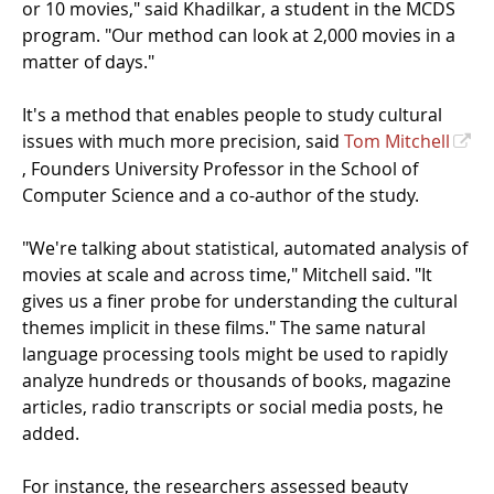
or 10 movies," said Khadilkar, a student in the MCDS
program. "Our method can look at 2,000 movies in a
matter of days."
It's a method that enables people to study cultural
issues with much more precision, said
Tom Mitchell
, Founders University Professor in the School of
Computer Science and a co-author of the study.
"We're talking about statistical, automated analysis of
movies at scale and across time," Mitchell said. "It
gives us a finer probe for understanding the cultural
themes implicit in these films." The same natural
language processing tools might be used to rapidly
analyze hundreds or thousands of books, magazine
articles, radio transcripts or social media posts, he
added.
For instance, the researchers assessed beauty