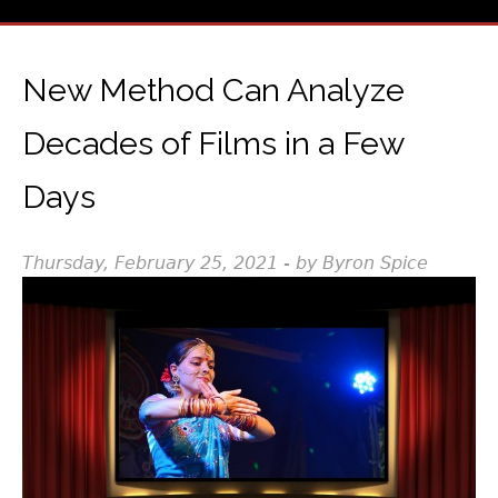
New Method Can Analyze
Decades of Films in a Few
Days
Thursday, February 25, 2021 - by Byron Spice