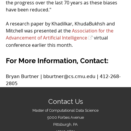
the progress over the last 70 years as these biases
have been reduced."
A research paper by Khadilkar, KhudaBukhsh and
Mitchell was presented at the
Association for the
Advancement of Artificial Intelligence
virtual
conference earlier this month.
For More Information, Contact:
Bryan Burtner | bburtner@cs.cmu.edu | 412-268-
2805
Contact Us
Master of Computational Data Science
5000 Forbes Avenue
Pittsburgh, PA