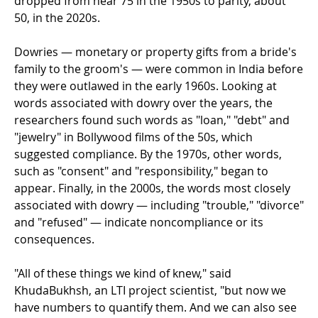
dropped from near 75 in the 1950s to parity, about
50, in the 2020s.
Dowries — monetary or property gifts from a bride's
family to the groom's — were common in India before
they were outlawed in the early 1960s. Looking at
words associated with dowry over the years, the
researchers found such words as "loan," "debt" and
"jewelry" in Bollywood films of the 50s, which
suggested compliance. By the 1970s, other words,
such as "consent" and "responsibility," began to
appear. Finally, in the 2000s, the words most closely
associated with dowry — including "trouble," "divorce"
and "refused" — indicate noncompliance or its
consequences.
"All of these things we kind of knew," said
KhudaBukhsh, an LTI project scientist, "but now we
have numbers to quantify them. And we can also see