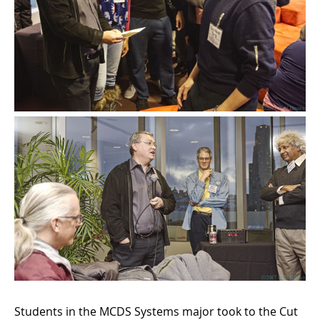
Students in the MCDS Systems major took to the Cut