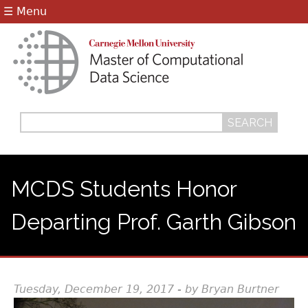
Jump to navigation
☰ Menu
Search
Search
form
MCDS Students Honor
Departing Prof. Garth Gibson
Tuesday, December 19, 2017 - by Bryan Burtner