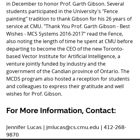
in December to honor Prof. Garth Gibson. Several
students participated in the University's "Fence
painting" tradition to thank Gibson for his 26 years of
service at CMU. "Thank You Prof. Garth Gibson - Best
Wishes - MCS Systems 2016-2017" read the Fence,
also noting the length of time he spent at CMU before
departing to become the CEO of the new Toronto-
based Vector Institute for Artificial Intelligence, a
venture jointly funded by industry and the
government of the Candian province of Ontario. The
MCDS program also hosted a reception for students
and colleagues to express their gratitude and well
wishes for Prof. Gibson.
For More Information, Contact:
Jennifer Lucas | jmlucas@cs.cmu.edu | 412-268-
9870