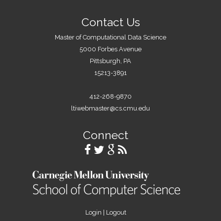
Contact Us
Master of Computational Data Science
5000 Forbes Avenue
Pittsburgh, PA
15213-3891
412-268-9870
ltiwebmaster@cs.cmu.edu
Connect
Login
|
Logout