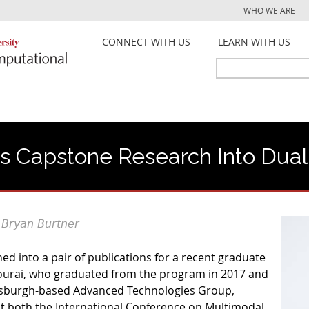
Jump to navigation
WHO WE ARE
CONNECT WITH US
LEARN WITH US
Search
Search
form
 Capstone Research Into Dual 
 Bryan Burtner
d into a pair of publications for a recent graduate
urai, who graduated from the program in 2017 and
tsburgh-based Advanced Technologies Group,
t both the International Conference on Multimodal