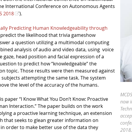
the International Conference on Autonomous Agents
S 2018
).
ally Predicting Human Knowledgeability through
 predict the likelihood that trivia gameshow
nswer a question utilizing a multimodal computing
ined analysis of audio and video data, using
voice
e gaze, head position and facial expression of a
question to predict how “knowledgeable” the
on topic. Those results were then measured against
 subjects attempting the same task. The system
bove the level of the accuracy of the humans.
MCDS
his paper “I Know What You Don’t Know: Proactive
now i
an Interaction.” The paper builds on the work
Techn
lying a proactive learning technique, an extension
accep
ch that seeks to glean greater information on
confe
 in order to make better use of the data they
2018.