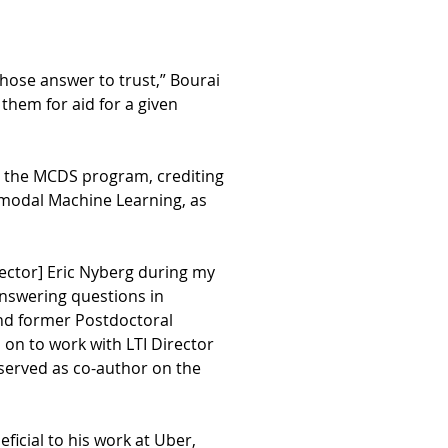
hose answer to trust,” Bourai
them for aid for a given
 in the MCDS program, crediting
modal Machine Learning, as
ector] Eric Nyberg during my
answering questions in
and former Postdoctoral
 on to work with LTI Director
served as co-author on the
icial to his work at Uber,