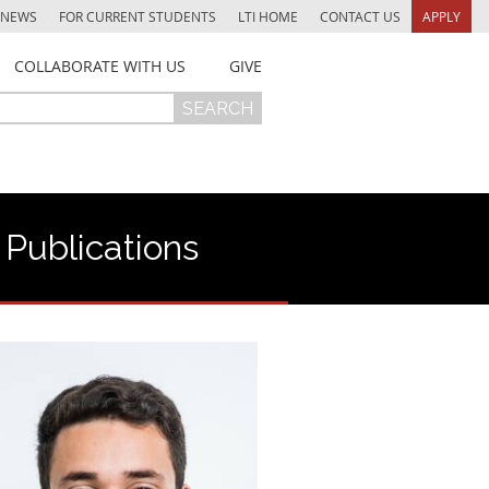
NEWS
FOR CURRENT STUDENTS
LTI HOME
CONTACT US
APPLY
COLLABORATE WITH US
GIVE
Publications