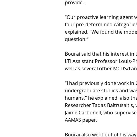
provide.
“Our proactive learning agent 
four pre-determined categories 
explained. “We found the model
question.”
Bourai said that his interest i
LTI Assistant Professor Louis
well as several other MCDS/Lan
“I had previously done work i
undergraduate studies and was 
humans,” he explained, also th
Researcher Tadas Baltrusaitis, 
Jaime Carbonell, who supervise
AAMAS paper.
Bourai also went out of his way