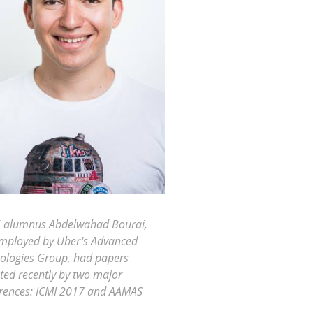
 alumnus Abdelwahad Bourai,
mployed by Uber's Advanced
ologies Group, had papers
ted recently by two major
rences: ICMI 2017 and AAMAS