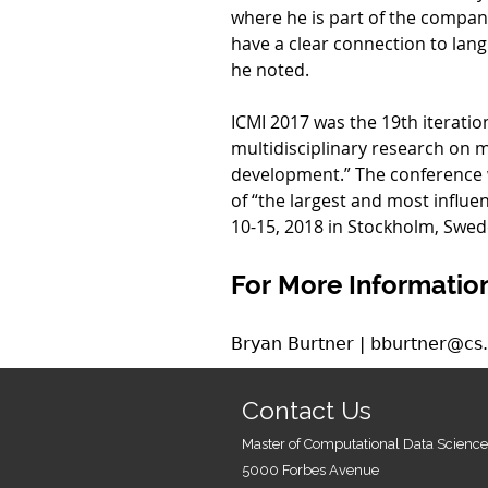
where he is part of the compan
have a clear connection to lang
he noted.
ICMI 2017 was the 19th iteration
multidisciplinary research on
development.” The conference w
of “the largest and most influen
10-15, 2018 in Stockholm, Swed
For More Information
Bryan Burtner | bburtner@cs
Contact Us
Master of Computational Data Science
5000 Forbes Avenue