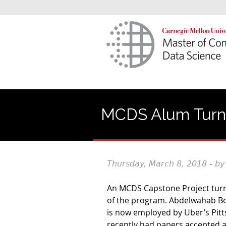
MCDS Alum Turns
Thursday, March 8, 2018 - by
An MCDS Capstone Project turne
of the program. Abdelwahab Bo
is now employed by Uber’s Pit
recently had papers accepted a