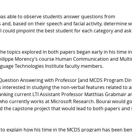
was able to observe students answer questions from
and, based on their speech and facial activity, determine w
 could pinpoint the best student for each category and ask 
n the topics explored in both papers began early in his time
-Philippe Morency’s course Human Communication and Multi
guage Technologies Institute faculty members.
n Question Answering with Professor [and MCDS Program Dir
interested in studying the non-verbal features related to 
anking current LTI Assistant Professor Matthias Grabmair 
who currently works at Microsoft Research. Bourai would go
d the capstone project that would lead to both papers and 
 to explain how his time in the MCDS program has been benef