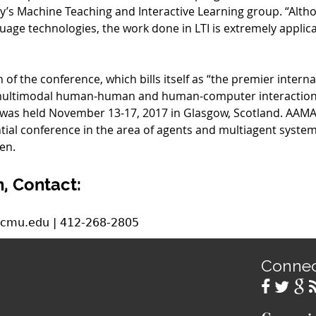
y’s Machine Teaching and Interactive Learning group. “Altho
uage technologies, the work done in LTI is extremely applic
 of the conference, which bills itself as “the premier intern
 multimodal human-human and human-computer interaction,
as held November 13-17, 2017 in Glasgow, Scotland. AAMAS, 
tial conference in the area of agents and multiagent systems,
en.
, Contact:
.cmu.edu | 412-268-2805
Conne