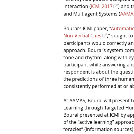
Interaction (
ICMI 2017
) and 
and Multiagent Systems (
AAMA
Bourai’s ICMI paper, “
Automatic
Non-Verbal Cues
,” sought to
participants would correctly a
approach. Bourai’s system comb
tone and rhythm
along with ey
participant while answering a 
respondent is about the questi
the predictions of three human
consistently performed at or a
At AAMAS, Bourai will present 
Learning through Targeted Hum
Bourai presented at ICMI by app
of the “active learning” approa
“oracles” (information sources)