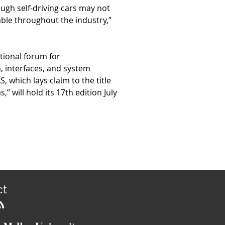
ugh self-driving cars may not
able throughout the industry,”
ational forum for
 interfaces, and system
which lays claim to the title
” will hold its 17th edition July
ct