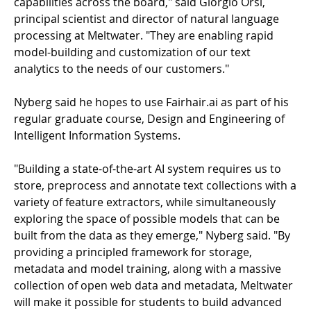
capabilities across the board," said Giorgio Orsi,
principal scientist and director of natural language
processing at Meltwater. "They are enabling rapid
model-building and customization of our text
analytics to the needs of our customers."
Nyberg said he hopes to use Fairhair.ai as part of his
regular graduate course, Design and Engineering of
Intelligent Information Systems.
"Building a state-of-the-art AI system requires us to
store, preprocess and annotate text collections with a
variety of feature extractors, while simultaneously
exploring the space of possible models that can be
built from the data as they emerge," Nyberg said. "By
providing a principled framework for storage,
metadata and model training, along with a massive
collection of open web data and metadata, Meltwater
will make it possible for students to build advanced