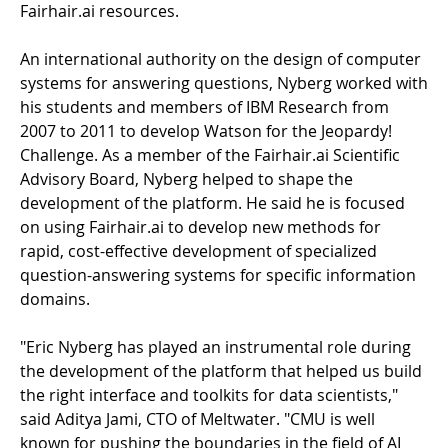
Fairhair.ai resources.
An international authority on the design of computer
systems for answering questions, Nyberg worked with
his students and members of IBM Research from
2007 to 2011 to develop Watson for the Jeopardy!
Challenge. As a member of the Fairhair.ai Scientific
Advisory Board, Nyberg helped to shape the
development of the platform. He said he is focused
on using Fairhair.ai to develop new methods for
rapid, cost-effective development of specialized
question-answering systems for specific information
domains.
"Eric Nyberg has played an instrumental role during
the development of the platform that helped us build
the right interface and toolkits for data scientists,"
said Aditya Jami, CTO of Meltwater. "CMU is well
known for pushing the boundaries in the field of AI