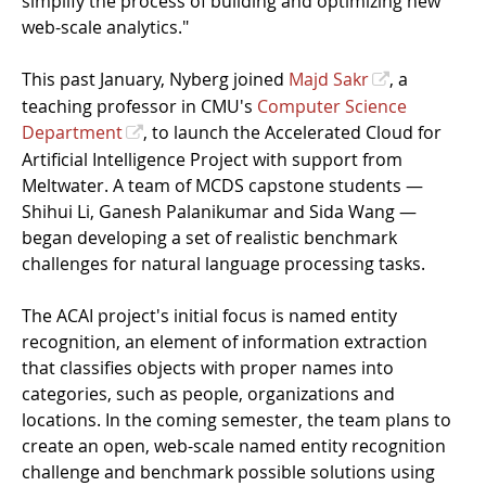
simplify the process of building and optimizing new
web-scale analytics."
This past January, Nyberg joined
Majd Sakr
, a
teaching professor in CMU's
Computer Science
Department
, to launch the Accelerated Cloud for
Artificial Intelligence Project with support from
Meltwater. A team of MCDS capstone students —
Shihui Li, Ganesh Palanikumar and Sida Wang —
began developing a set of realistic benchmark
challenges for natural language processing tasks.
The ACAI project's initial focus is named entity
recognition, an element of information extraction
that classifies objects with proper names into
categories, such as people, organizations and
locations. In the coming semester, the team plans to
create an open, web-scale named entity recognition
challenge and benchmark possible solutions using