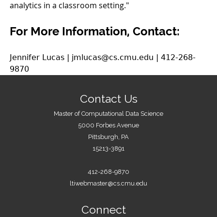
analytics in a classroom setting."
For More Information, Contact:
Jennifer Lucas | jmlucas@cs.cmu.edu | 412-268-
9870
Contact Us
Master of Computational Data Science
5000 Forbes Avenue
Pittsburgh, PA
15213-3891
412-268-9870
ltiwebmaster@cs.cmu.edu
Connect