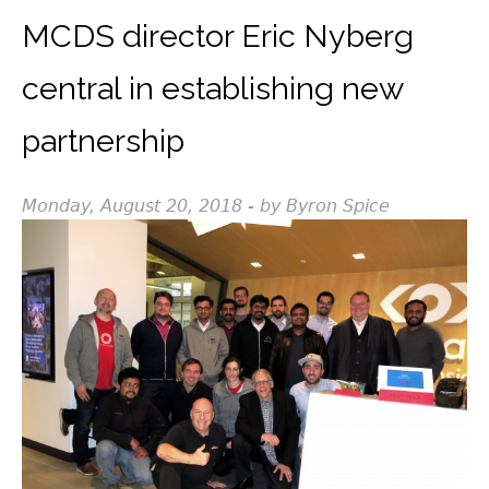
MCDS director Eric Nyberg
central in establishing new
partnership
Monday, August 20, 2018 - by Byron Spice