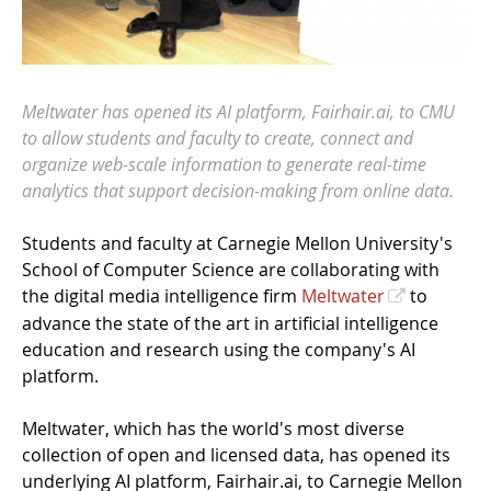
Meltwater has opened its AI platform, Fairhair.ai, to CMU
to allow students and faculty to create, connect and
organize web-scale information to generate real-time
analytics that support decision-making from online data.
Students and faculty at Carnegie Mellon University's
School of Computer Science are collaborating with
the digital media intelligence firm
Meltwater
to
advance the state of the art in artificial intelligence
education and research using the company's AI
platform.
Meltwater, which has the world's most diverse
collection of open and licensed data, has opened its
underlying AI platform, Fairhair.ai, to Carnegie Mellon