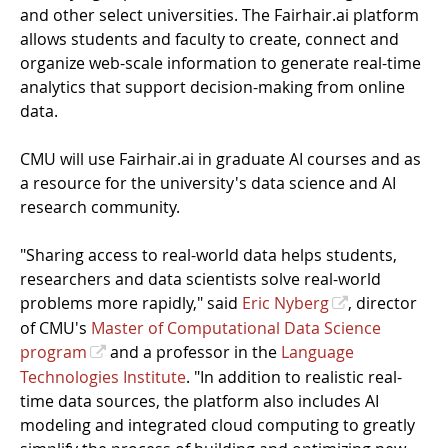
and other select universities. The Fairhair.ai platform
allows students and faculty to create, connect and
organize web-scale information to generate real-time
analytics that support decision-making from online
data.
CMU will use Fairhair.ai in graduate AI courses and as
a resource for the university's data science and AI
research community.
"Sharing access to real-world data helps students,
researchers and data scientists solve real-world
problems more rapidly," said
Eric Nyberg
, director
of CMU's
Master of Computational Data Science
program
and a professor in the
Language
Technologies Institute
. "In addition to realistic real-
time data sources, the platform also includes AI
modeling and integrated cloud computing to greatly