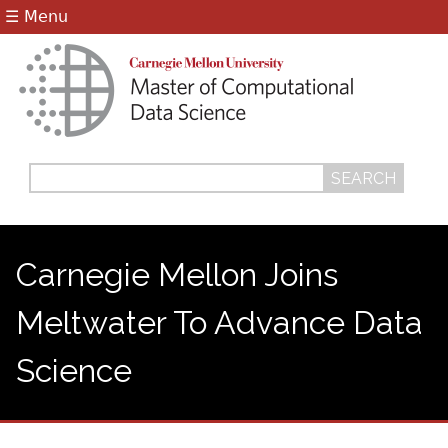
Jump to navigation
☰ Menu
Search
Search
form
Carnegie Mellon Joins
Meltwater To Advance Data
Science