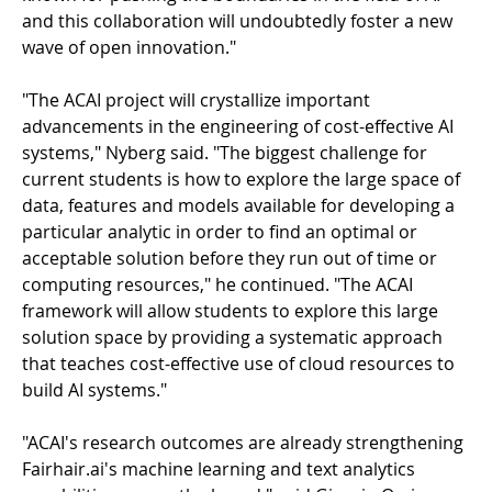
and this collaboration will undoubtedly foster a new
wave of open innovation."
"The ACAI project will crystallize important
advancements in the engineering of cost-effective AI
systems," Nyberg said. "The biggest challenge for
current students is how to explore the large space of
data, features and models available for developing a
particular analytic in order to find an optimal or
acceptable solution before they run out of time or
computing resources," he continued. "The ACAI
framework will allow students to explore this large
solution space by providing a systematic approach
that teaches cost-effective use of cloud resources to
build AI systems."
"ACAI's research outcomes are already strengthening
Fairhair.ai's machine learning and text analytics